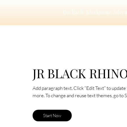
Dachzelt
Blackstone Adve
JR BLACK RHIN
Add paragraph text. Click “Edit Text” to update 
more. To change and reuse text themes, go to Si
Start Now