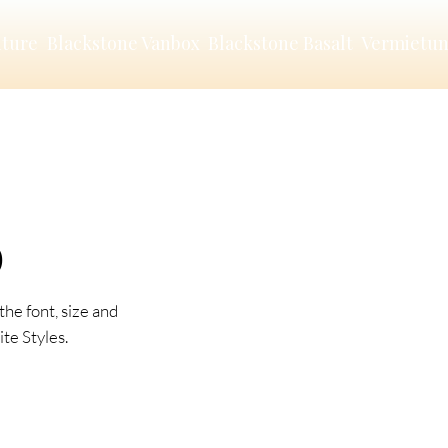
nture
Blackstone Vanbox
Blackstone Basalt
Vermietu
O
the font, size and
te Styles.