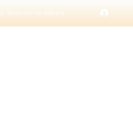
ng
Abenteuer von anderen