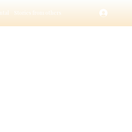
ntal
Stories from others