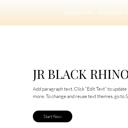
Rooftop tent
Blackstone 
JR BLACK RHIN
Add paragraph text. Click “Edit Text” to update 
more. To change and reuse text themes, go to Si
Start Now