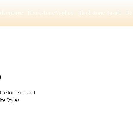
Adventure
Blackstone Vanbox
Blackstone Basalt
Re
O
the font, size and
te Styles.